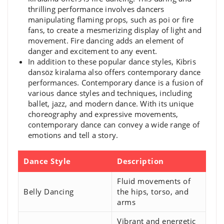
thrilling performance involves dancers
manipulating flaming props, such as poi or fire
fans, to create a mesmerizing display of light and
movement. Fire dancing adds an element of
danger and excitement to any event.
In addition to these popular dance styles, Kibris
dansöz kiralama also offers contemporary dance
performances. Contemporary dance is a fusion of
various dance styles and techniques, including
ballet, jazz, and modern dance. With its unique
choreography and expressive movements,
contemporary dance can convey a wide range of
emotions and tell a story.
Dance Style
Description
Fluid movements of
Belly Dancing
the hips, torso, and
arms
Vibrant and energetic