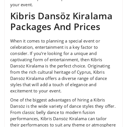
your event.
Kibris Dansöz Kiralama
Packages And Prices
When it comes to planning a special event or
celebration, entertainment is a key factor to
consider. If you’re looking for a unique and
captivating form of entertainment, then Kibris
Dansöz Kiralama is the perfect choice. Originating
from the rich cultural heritage of Cyprus, Kibris
Dansöz Kiralama offers a diverse range of dance
styles that will add a touch of elegance and
excitement to your event.
One of the biggest advantages of hiring a Kibris
Dansöz is the wide variety of dance styles they offer.
From classic belly dance to modern fusion
performances, Kibris Dansöz Kiralama can tailor
their performances to suit any theme or atmosphere