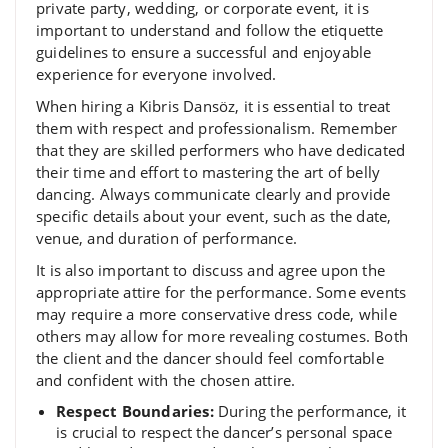
private party, wedding, or corporate event, it is
important to understand and follow the etiquette
guidelines to ensure a successful and enjoyable
experience for everyone involved.
When hiring a Kibris Dansöz, it is essential to treat
them with respect and professionalism. Remember
that they are skilled performers who have dedicated
their time and effort to mastering the art of belly
dancing. Always communicate clearly and provide
specific details about your event, such as the date,
venue, and duration of performance.
It is also important to discuss and agree upon the
appropriate attire for the performance. Some events
may require a more conservative dress code, while
others may allow for more revealing costumes. Both
the client and the dancer should feel comfortable
and confident with the chosen attire.
Respect Boundaries:
During the performance, it
is crucial to respect the dancer’s personal space