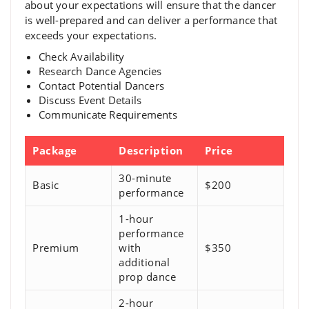
about your expectations will ensure that the dancer
is well-prepared and can deliver a performance that
exceeds your expectations.
Check Availability
Research Dance Agencies
Contact Potential Dancers
Discuss Event Details
Communicate Requirements
Package
Description
Price
30-minute
Basic
$200
performance
1-hour
performance
Premium
with
$350
additional
prop dance
2-hour