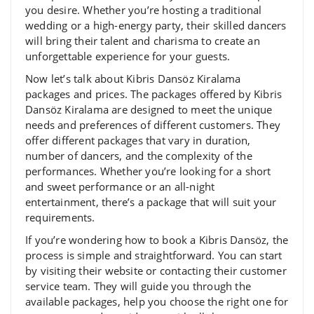
you desire. Whether you’re hosting a traditional
wedding or a high-energy party, their skilled dancers
will bring their talent and charisma to create an
unforgettable experience for your guests.
Now let’s talk about Kibris Dansöz Kiralama
packages and prices. The packages offered by Kibris
Dansöz Kiralama are designed to meet the unique
needs and preferences of different customers. They
offer different packages that vary in duration,
number of dancers, and the complexity of the
performances. Whether you’re looking for a short
and sweet performance or an all-night
entertainment, there’s a package that will suit your
requirements.
If you’re wondering how to book a Kibris Dansöz, the
process is simple and straightforward. You can start
by visiting their website or contacting their customer
service team. They will guide you through the
available packages, help you choose the right one for