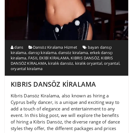
dans
Dansöz Kiralama Hizmet
bayan dansçı
kiralama
,
dansçı kiralama
,
dansöz kiralama
,
erkek dansçı
kiralama
,
FASIL EKİBİ KİRALAMA
,
KIBRIS DANSÖZ
,
KIBRIS
DANSÖZ KİRALAMA
,
kiralık dansöz
,
kiralık oryantal
,
oryantal
,
oryantal kiralama
KIBRIS DANSÖZ KİRALAMA
Kibris Dansöz Kiralama, also known as hiring a
Cyprus belly dancer, is a unique and exciting way to
add a touch of elegance and entertainment to any
event. In this blog post, we will explore the benefits
of hiring a Kibris Dansöz, the diverse range of dance
styles they offer, the different packages and prices