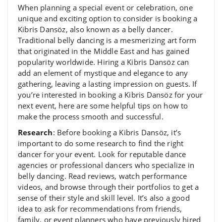
When planning a special event or celebration, one
unique and exciting option to consider is booking a
Kibris Dansöz, also known as a belly dancer.
Traditional belly dancing is a mesmerizing art form
that originated in the Middle East and has gained
popularity worldwide. Hiring a Kibris Dansöz can
add an element of mystique and elegance to any
gathering, leaving a lasting impression on guests. If
you’re interested in booking a Kibris Dansöz for your
next event, here are some helpful tips on how to
make the process smooth and successful.
Research
: Before booking a Kibris Dansöz, it’s
important to do some research to find the right
dancer for your event. Look for reputable dance
agencies or professional dancers who specialize in
belly dancing. Read reviews, watch performance
videos, and browse through their portfolios to get a
sense of their style and skill level. It’s also a good
idea to ask for recommendations from friends,
family, or event planners who have previously hired