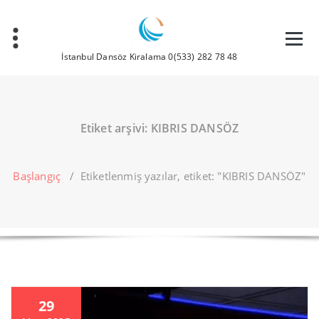
İçeriğe
geç
İstanbul Dansöz Kiralama 0(533) 282 78 48
Etiket arşivi: KIBRIS DANSÖZ
Başlangıç
/
Etiketlenmiş yazılar, etiket: "KIBRIS DANSÖZ"
29