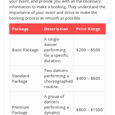
your event, and provide you with all the necessary
information to make a booking. They understand the
importance of your event and strive to make the
booking process as smooth as possible.
Package
Description
Price Range
A single
dancer
Basic Package
performing
$200 – $500
for a specific
duration.
Two dancers
Standard
performing a
$400 – $800
Package
choreographed
routine.
A group of
dancers
Premium
performing a
$800 – $1500
Package
dynamic