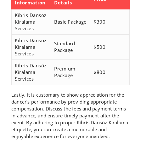
Information
Details
Kibris Dansöz
Kiralama
Basic Package
$300
Services
Kibris Dansöz
Standard
Kiralama
$500
Package
Services
Kibris Dansöz
Premium
Kiralama
$800
Package
Services
Lastly, it is customary to show appreciation for the
dancer’s performance by providing appropriate
compensation. Discuss the fees and payment terms
in advance, and ensure timely payment after the
event. By adhering to proper Kibris Dansöz Kiralama
etiquette, you can create a memorable and
enjoyable experience for everyone involved.