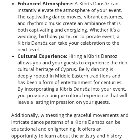
Enhanced Atmosphere:
A Kibris Dansöz can
instantly elevate the atmosphere of your event.
The captivating dance moves, vibrant costumes,
and rhythmic music create an ambiance that is
both captivating and energizing. Whether it’s a
wedding, birthday party, or corporate event, a
Kibris Dansöz can take your celebration to the
next level.
Cultural Experience:
Hiring a Kibris Dansöz
allows you and your guests to experience the rich
cultural heritage of Cyprus. Belly dancing is
deeply rooted in Middle Eastern traditions and
has been a form of entertainment for centuries.
By incorporating a Kibris Dansöz into your event,
you provide a unique cultural experience that will
leave a lasting impression on your guests.
Additionally, witnessing the graceful movements and
intricate dance patterns of a Kibris Dansöz can be
educational and enlightening. It offers an
opportunity to learn about the artistry and history