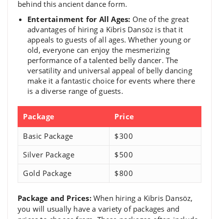
behind this ancient dance form.
Entertainment for All Ages:
One of the great
advantages of hiring a Kibris Dansöz is that it
appeals to guests of all ages. Whether young or
old, everyone can enjoy the mesmerizing
performance of a talented belly dancer. The
versatility and universal appeal of belly dancing
make it a fantastic choice for events where there
is a diverse range of guests.
Package
Price
Basic Package
$300
Silver Package
$500
Gold Package
$800
Package and Prices:
When hiring a Kibris Dansöz,
you will usually have a variety of packages and