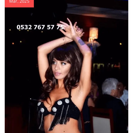
Mar, 2025