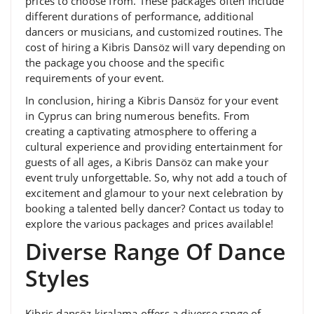
prices to choose from. These packages often include
different durations of performance, additional
dancers or musicians, and customized routines. The
cost of hiring a Kibris Dansöz will vary depending on
the package you choose and the specific
requirements of your event.
In conclusion, hiring a Kibris Dansöz for your event
in Cyprus can bring numerous benefits. From
creating a captivating atmosphere to offering a
cultural experience and providing entertainment for
guests of all ages, a Kibris Dansöz can make your
event truly unforgettable. So, why not add a touch of
excitement and glamour to your next celebration by
booking a talented belly dancer? Contact us today to
explore the various packages and prices available!
Diverse Range Of Dance
Styles
Kibris dansöz kiralama offers a diverse range of