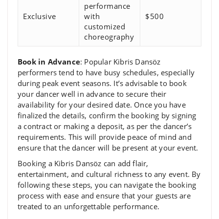
performance
Exclusive
with
$500
customized
choreography
Book in Advance
: Popular Kibris Dansöz
performers tend to have busy schedules, especially
during peak event seasons. It’s advisable to book
your dancer well in advance to secure their
availability for your desired date. Once you have
finalized the details, confirm the booking by signing
a contract or making a deposit, as per the dancer’s
requirements. This will provide peace of mind and
ensure that the dancer will be present at your event.
Booking a Kibris Dansöz can add flair,
entertainment, and cultural richness to any event. By
following these steps, you can navigate the booking
process with ease and ensure that your guests are
treated to an unforgettable performance.