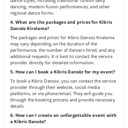
dance styles, including traditional Turkish belly
dancing, modern fusion performances, and other
regional dance forms.
4. What are the packages and prices for Kibris
Dansöz Kiralama?
The packages and prices for Kibris Dansöz Kiralama
may vary depending on the duration of the
performance, the number of dancers hired, and any
additional requests. It is best to contact the service
provider directly for detailed information.
5. How can I book a Kibris Dansöz for my event?
To book a Kibris Dansöz, you can contact the service
provider through their website, social media
platforms, or via phone/email. They will guide you
through the booking process and provide necessary
details.
6. How can I create an unforgettable event with
a Kibris Dansöz?