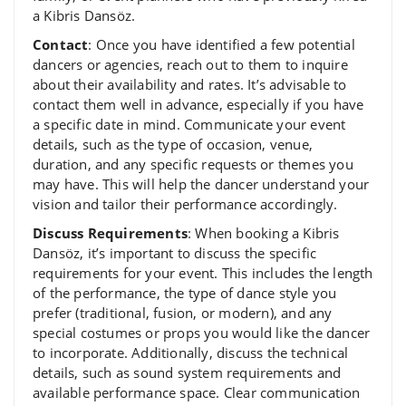
a Kibris Dansöz.
Contact
: Once you have identified a few potential
dancers or agencies, reach out to them to inquire
about their availability and rates. It’s advisable to
contact them well in advance, especially if you have
a specific date in mind. Communicate your event
details, such as the type of occasion, venue,
duration, and any specific requests or themes you
may have. This will help the dancer understand your
vision and tailor their performance accordingly.
Discuss Requirements
: When booking a Kibris
Dansöz, it’s important to discuss the specific
requirements for your event. This includes the length
of the performance, the type of dance style you
prefer (traditional, fusion, or modern), and any
special costumes or props you would like the dancer
to incorporate. Additionally, discuss the technical
details, such as sound system requirements and
available performance space. Clear communication