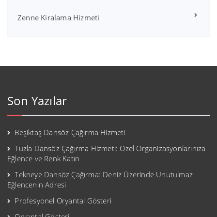
Zenne Kiralama Hizmeti
Son Yazılar
Beşiktaş Dansöz Çağırma Hizmeti
Tuzla Dansöz Çağırma Hizmeti: Özel Organizasyonlarınıza
Eğlence ve Renk Katın
Tekneye Dansöz Çağırma: Deniz Üzerinde Unutulmaz
Eğlencenin Adresi
Profesyonel Oryantal Gösteri
Oryantal Gösteri