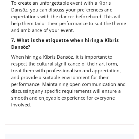
To create an unforgettable event with a Kibris
Dansöz, you can discuss your preferences and
expectations with the dancer beforehand. This will
help them tailor their performance to suit the theme
and ambiance of your event.
7. What is the etiquette when hiring a Kibris
Dansöz?
When hiring a Kibris Dansöz, it is important to
respect the cultural significance of their art form,
treat them with professionalism and appreciation,
and provide a suitable environment for their
performance. Maintaining open communication and
discussing any specific requirements will ensure a
smooth and enjoyable experience for everyone
involved.