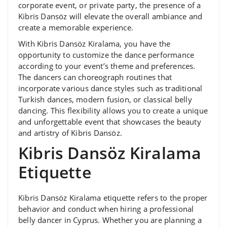
corporate event, or private party, the presence of a
Kibris Dansöz will elevate the overall ambiance and
create a memorable experience.
With Kibris Dansöz Kiralama, you have the
opportunity to customize the dance performance
according to your event’s theme and preferences.
The dancers can choreograph routines that
incorporate various dance styles such as traditional
Turkish dances, modern fusion, or classical belly
dancing. This flexibility allows you to create a unique
and unforgettable event that showcases the beauty
and artistry of Kibris Dansöz.
Kibris Dansöz Kiralama
Etiquette
Kibris Dansöz Kiralama etiquette refers to the proper
behavior and conduct when hiring a professional
belly dancer in Cyprus. Whether you are planning a