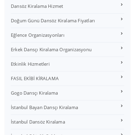
Dansöz Kiralama Hizmet
Doğum Günü Dansöz Kiralama Fiyatları
Eğlence Organizasyonları
Erkek Dansçı Kiralama Organizasyonu
Etkinlik Hizmetleri
FASIL EKİBİ KİRALAMA
Gogo Dansçı Kiralama
İstanbul Bayan Dansçı Kiralama
İstanbul Dansöz Kiralama