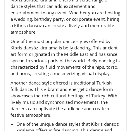
dance styles that can add excitement and
entertainment to any event. Whether you are hosting
a wedding, birthday party, or corporate event, hiring
a Kibris dansöz can create a lively and memorable
atmosphere.
One of the most popular dance styles offered by
Kibris dansöz kiralama is belly dancing. This ancient
art form originated in the Middle East and has since
spread to various parts of the world. Belly dancing is
characterized by fluid movements of the hips, torso,
and arms, creating a mesmerizing visual display.
Another dance style offered is traditional Turkish
folk dance. This vibrant and energetic dance form
showcases the rich cultural heritage of Turkey. With
lively music and synchronized movements, the
dancers can captivate the audience and create a
festive atmosphere.
One of the unique dance styles that Kibris dansöz
kiralama offers is fire dancing. This daring and