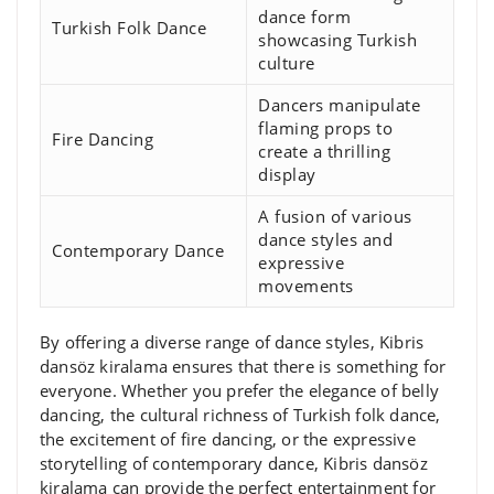
dance form
Turkish Folk Dance
showcasing Turkish
culture
Dancers manipulate
flaming props to
Fire Dancing
create a thrilling
display
A fusion of various
dance styles and
Contemporary Dance
expressive
movements
By offering a diverse range of dance styles, Kibris
dansöz kiralama ensures that there is something for
everyone. Whether you prefer the elegance of belly
dancing, the cultural richness of Turkish folk dance,
the excitement of fire dancing, or the expressive
storytelling of contemporary dance, Kibris dansöz
kiralama can provide the perfect entertainment for