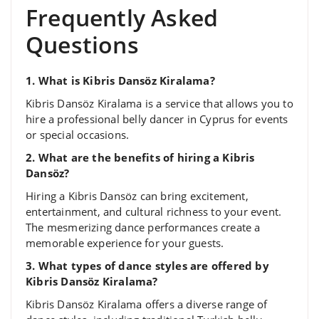
Frequently Asked
Questions
1. What is Kibris Dansöz Kiralama?
Kibris Dansöz Kiralama is a service that allows you to
hire a professional belly dancer in Cyprus for events
or special occasions.
2. What are the benefits of hiring a Kibris
Dansöz?
Hiring a Kibris Dansöz can bring excitement,
entertainment, and cultural richness to your event.
The mesmerizing dance performances create a
memorable experience for your guests.
3. What types of dance styles are offered by
Kibris Dansöz Kiralama?
Kibris Dansöz Kiralama offers a diverse range of