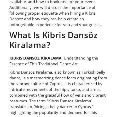
available, and how to book one for your event.
Additionally, we will discuss the importance of
following proper etiquette when hiring a Kibris
Dansöz and how they can help create an
unforgettable experience for you and your guests.
What Is Kibris Dansöz
Kiralama?
KIBRIS DANSÖZ KİRALAMA:
Understanding the
Essence of This Traditional Dance Art
Kibris Dansöz Kiralama, also known as Turkish belly
dance, is a mesmerizing dance form originating from
the vibrant culture of Cyprus. It is characterized by
intricate movements of the hips, torso, and arms,
combined with the graceful flow of veils and vibrant
costumes. The term “Kibris Dansöz Kiralama”
translates to “hiring a belly dancer in Cyprus,”
highlighting the popularity and demand for this