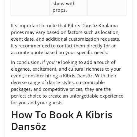
show with
props.
It’s important to note that Kibris Dansöz Kiralama
prices may vary based on factors such as location,
event date, and additional customization requests.
It’s recommended to contact them directly for an
accurate quote based on your specific needs.
In conclusion, if you’re looking to add a touch of
elegance, excitement, and cultural richness to your
event, consider hiring a Kibris Dansöz. With their
diverse range of dance styles, customizable
packages, and competitive prices, they are the
perfect choice to create an unforgettable experience
for you and your guests.
How To Book A Kibris
Dansöz