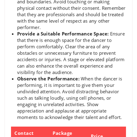
and boundaries. Avoid touching or making
physical contact without their consent. Remember
that they are professionals and should be treated
with the same level of respect as any other
performer.
Provide a Suitable Performance Space:
Ensure
that there is enough space for the dancer to
perform comfortably. Clear the area of any
obstacles or unnecessary furniture to prevent
accidents or injuries. A stage or elevated platform
can also enhance the overall experience and
visibility for the audience.
Observe the Performance:
When the dancer is
performing, it is important to give them your
undivided attention. Avoid distracting behavior
such as talking loudly, using cell phones, or
engaging in unrelated activities. Show
appreciation and applause at appropriate
moments to acknowledge their talent and effort.
Contact
Package
Price