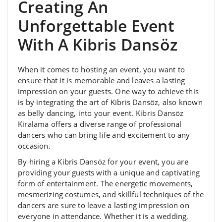
Creating An
Unforgettable Event
With A Kibris Dansöz
When it comes to hosting an event, you want to
ensure that it is memorable and leaves a lasting
impression on your guests. One way to achieve this
is by integrating the art of Kibris Dansöz, also known
as belly dancing, into your event. Kibris Dansöz
Kiralama offers a diverse range of professional
dancers who can bring life and excitement to any
occasion.
By hiring a Kibris Dansöz for your event, you are
providing your guests with a unique and captivating
form of entertainment. The energetic movements,
mesmerizing costumes, and skillful techniques of the
dancers are sure to leave a lasting impression on
everyone in attendance. Whether it is a wedding,