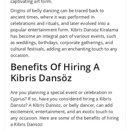
captivating art form.
Origins of belly dancing can be traced back to
ancient times, where it was performed in
celebrations and rituals, and later evolved into a
popular entertainment form. Kibris Dansöz Kiralama
has become an integral part of various events, such
as weddings, birthdays, corporate gatherings, and
cultural festivals, adding an enchanting touch to any
occasion.
Benefits Of Hiring A
Kibris Dansöz
Are you planning a special event or celebration in
Cyprus? If so, have you considered hiring a Kibris
Dansöz? A Kibris Dansöz, or belly dancer, can add
excitement, entertainment, and an exotic touch to
any occasion. Here are some of the benefits of hiring
a Kibris Dansöz: