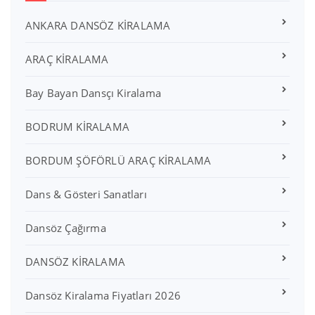
ANKARA DANSÖZ KİRALAMA
ARAÇ KİRALAMA
Bay Bayan Dansçı Kiralama
BODRUM KİRALAMA
BORDUM ŞÖFÖRLÜ ARAÇ KİRALAMA
Dans & Gösteri Sanatları
Dansöz Çağırma
DANSÖZ KİRALAMA
Dansöz Kiralama Fiyatları 2026