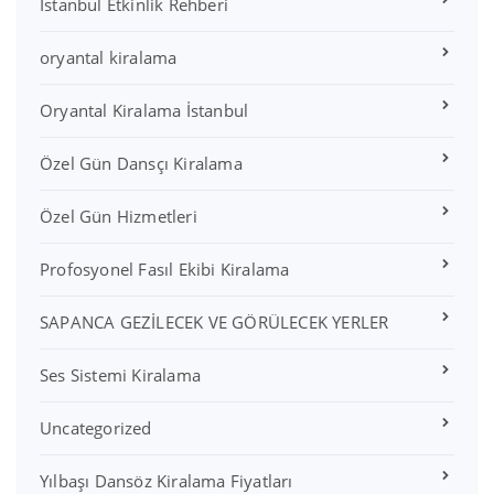
İstanbul Etkinlik Rehberi
oryantal kiralama
Oryantal Kiralama İstanbul
Özel Gün Dansçı Kiralama
Özel Gün Hizmetleri
Profosyonel Fasıl Ekibi Kiralama
SAPANCA GEZİLECEK VE GÖRÜLECEK YERLER
Ses Sistemi Kiralama
Uncategorized
Yılbaşı Dansöz Kiralama Fiyatları