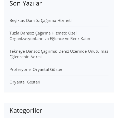
Son Yazılar
Beşiktaş Dansöz Çağırma Hizmeti
Tuzla Dansöz Çağırma Hizmeti: Özel
Organizasyonlarınıza Eğlence ve Renk Katın
Tekneye Dansöz Çağırma: Deniz Üzerinde Unutulmaz
Eğlencenin Adresi
Profesyonel Oryantal Gösteri
Oryantal Gösteri
Kategoriler