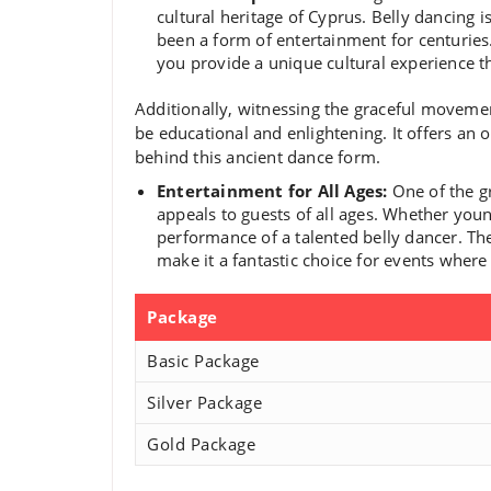
cultural heritage of Cyprus. Belly dancing 
been a form of entertainment for centuries.
you provide a unique cultural experience th
Additionally, witnessing the graceful movemen
be educational and enlightening. It offers an o
behind this ancient dance form.
Entertainment for All Ages:
One of the gr
appeals to guests of all ages. Whether you
performance of a talented belly dancer. The
make it a fantastic choice for events where 
Package
Basic Package
Silver Package
Gold Package