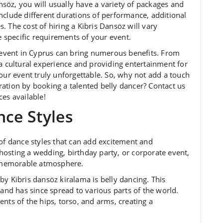
söz, you will usually have a variety of packages and
nclude different durations of performance, additional
 The cost of hiring a Kibris Dansöz will vary
specific requirements of your event.
r event in Cyprus can bring numerous benefits. From
 a cultural experience and providing entertainment for
our event truly unforgettable. So, why not add a touch
ation by booking a talented belly dancer? Contact us
es available!
nce Styles
 of dance styles that can add excitement and
osting a wedding, birthday party, or corporate event,
nd memorable atmosphere.
by Kibris dansöz kiralama is belly dancing. This
 and has since spread to various parts of the world.
nts of the hips, torso, and arms, creating a