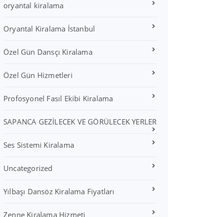
oryantal kiralama
Oryantal Kiralama İstanbul
Özel Gün Dansçı Kiralama
Özel Gün Hizmetleri
Profosyonel Fasıl Ekibi Kiralama
SAPANCA GEZİLECEK VE GÖRÜLECEK YERLER
Ses Sistemi Kiralama
Uncategorized
Yılbaşı Dansöz Kiralama Fiyatları
Zenne Kiralama Hizmeti