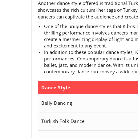
Another dance style offered is traditional Tur
showcases the rich cultural heritage of Turk
dancers can captivate the audience and create
One of the unique dance styles that Kibris 
thrilling performance involves dancers mani
create a mesmerizing display of light and
and excitement to any event.
In addition to these popular dance styles,
performances. Contemporary dance is a fus
ballet, jazz, and modern dance. With its 
contemporary dance can convey a wide rang
Dance Style
Belly Dancing
Turkish Folk Dance