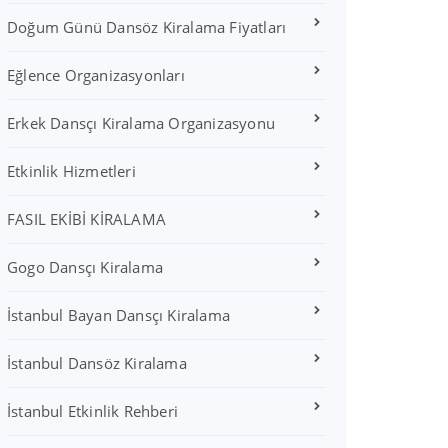
Doğum Günü Dansöz Kiralama Fiyatları
Eğlence Organizasyonları
Erkek Dansçı Kiralama Organizasyonu
Etkinlik Hizmetleri
FASIL EKİBİ KİRALAMA
Gogo Dansçı Kiralama
İstanbul Bayan Dansçı Kiralama
İstanbul Dansöz Kiralama
İstanbul Etkinlik Rehberi