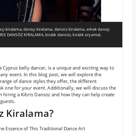
çı kiralama
,
dansçı kiralama
,
dansöz kiralama
,
erkek dansçı
BRIS DANSÖZ KİRALAMA
,
kiralık dansöz
,
kiralık oryantal
,
a Cyprus belly dancer, is a unique and exciting way to
ny event. In this blog post, we will explore the
range of dance styles they offer, the different
k one for your event. Additionally, we will discuss the
n hiring a Kibris Dansöz and how they can help create
guests.
z Kiralama?
e Essence of This Traditional Dance Art