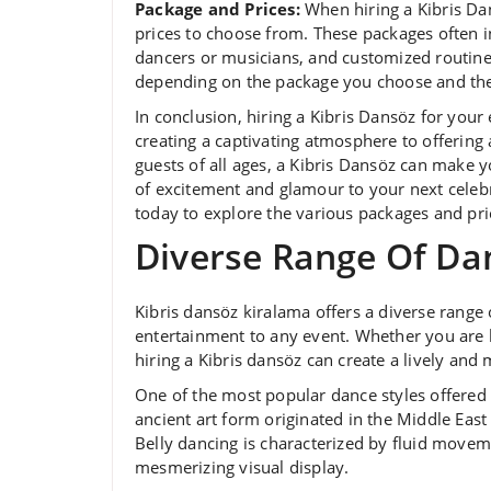
Package and Prices:
When hiring a Kibris Dan
prices to choose from. These packages often i
dancers or musicians, and customized routines.
depending on the package you choose and the 
In conclusion, hiring a Kibris Dansöz for you
creating a captivating atmosphere to offering
guests of all ages, a Kibris Dansöz can make y
of excitement and glamour to your next celebr
today to explore the various packages and pric
Diverse Range Of Da
Kibris dansöz kiralama offers a diverse range
entertainment to any event. Whether you are h
hiring a Kibris dansöz can create a lively a
One of the most popular dance styles offered 
ancient art form originated in the Middle East
Belly dancing is characterized by fluid moveme
mesmerizing visual display.