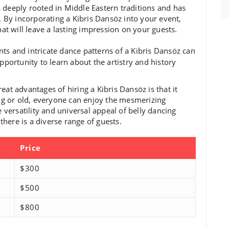
is deeply rooted in Middle Eastern traditions and has
 By incorporating a Kibris Dansöz into your event,
at will leave a lasting impression on your guests.
ts and intricate dance patterns of a Kibris Dansöz can
pportunity to learn about the artistry and history
eat advantages of hiring a Kibris Dansöz is that it
ng or old, everyone can enjoy the mesmerizing
 versatility and universal appeal of belly dancing
there is a diverse range of guests.
Price
$300
$500
$800