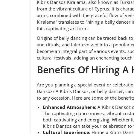
Kibris Dansöz Kiralama, also known as Turkish
from the vibrant culture of Cyprus. It is char
arms, combined with the graceful flow of veil
Kiralama” translates to “hiring a belly dancer
this captivating art form.
Origins of belly dancing can be traced back t
and rituals, and later evolved into a popular
become an integral part of various events, su
cultural festivals, adding an enchanting touch
Benefits Of Hiring A
Are you planning a special event or celebratio
Dansöz? A Kibris Dansöz, or belly dancer, can
to any occasion. Here are some of the benefits
Enhanced Atmosphere:
A Kibris Dansöz c
The captivating dance moves, vibrant cost
both captivating and energizing. Whether it
Kibris Dansöz can take your celebration to t
Cultural Experience:
Hiring a Kibris Dans