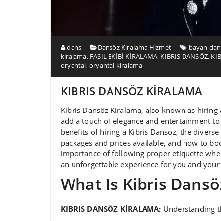
dans
Dansöz Kiralama Hizmet
bayan dans
kiralama
,
FASIL EKİBİ KİRALAMA
,
KIBRIS DANSÖZ
,
KI
oryantal
,
oryantal kiralama
KIBRIS DANSÖZ KİRALAMA
Kibris Dansöz Kiralama, also known as hiring 
add a touch of elegance and entertainment to a
benefits of hiring a Kibris Dansöz, the diverse 
packages and prices available, and how to boo
importance of following proper etiquette whe
an unforgettable experience for you and your 
What Is Kibris Dansö
KIBRIS DANSÖZ KİRALAMA:
Understanding th