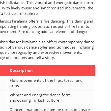
kish folk dance. This vibrant and energetic dance form
ey. With lively music and synchronized movements, the
 a festive atmosphere.
dansöz kiralama offers is fire dancing. This daring and
pulating flaming props, such as poi or fire fans, to
 movement. Fire dancing adds an element of danger
 Kibris dansöz kiralama also offers contemporary dance
ion of various dance styles and techniques, including
unique choreography and expressive movements,
e of emotions and tell a story.
Description
Fluid movements of the hips, torso, and
arms
Vibrant and energetic dance form
showcasing Turkish culture
Dancers manipulate flaming props to create