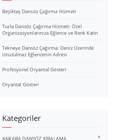
Beşiktaş Dansöz Çağırma Hizmeti
Tuzla Dansöz Çağırma Hizmeti: Özel
Organizasyonlarınıza Eğlence ve Renk Katın
Tekneye Dansöz Çağırma: Deniz Üzerinde
Unutulmaz Eğlencenin Adresi
Profesyonel Oryantal Gösteri
Oryantal Gösteri
Kategoriler
ANKARA DANSÖZ KİRALAMA