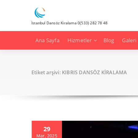
İçeriğe
geç
İstanbul Dansöz Kiralama 0(533) 282 78 48
Ana Sayfa
Hizmetler
Blog
Galeri
Etiket arşivi: KIBRIS DANSÖZ KİRALAMA
29
Mar, 2025