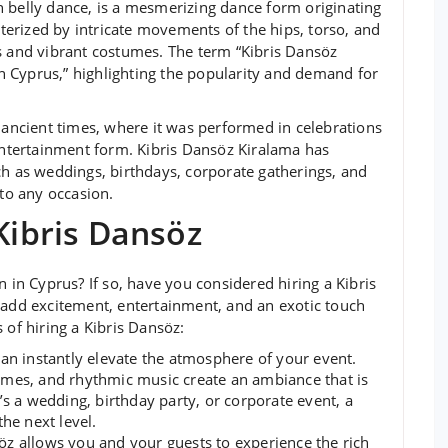
 belly dance, is a mesmerizing dance form originating
acterized by intricate movements of the hips, torso, and
s and vibrant costumes. The term “Kibris Dansöz
 in Cyprus,” highlighting the popularity and demand for
o ancient times, where it was performed in celebrations
 entertainment form. Kibris Dansöz Kiralama has
ch as weddings, birthdays, corporate gatherings, and
 to any occasion.
 Kibris Dansöz
n in Cyprus? If so, have you considered hiring a Kibris
 add excitement, entertainment, and an exotic touch
 of hiring a Kibris Dansöz:
an instantly elevate the atmosphere of your event.
umes, and rhythmic music create an ambiance that is
’s a wedding, birthday party, or corporate event, a
he next level.
öz allows you and your guests to experience the rich