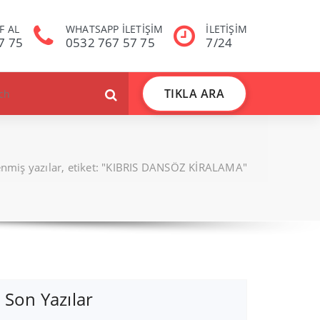
F AL
WHATSAPP İLETİŞİM
İLETİŞİM
7 75
0532 767 57 75
7/24
TIKLA ARA
lenmiş yazılar, etiket: "KIBRIS DANSÖZ KİRALAMA"
Son Yazılar