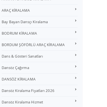
ARAÇ KİRALAMA
Bay Bayan Dansçı Kiralama
BODRUM KİRALAMA
BORDUM ŞÖFÖRLÜ ARAÇ KİRALAMA
Dans & Gösteri Sanatları
Dansöz Çağırma
DANSÖZ KİRALAMA
Dansöz Kiralama Fiyatları 2026
Dansöz Kiralama Hizmet