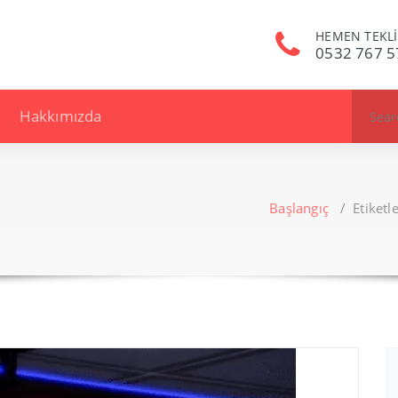
HEMEN TEKLİ
0532 767 5
Search
Hakkımızda
for:
Başlangıç
/
Etiket